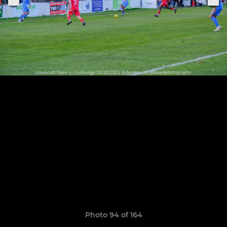
Photo 94 of 164