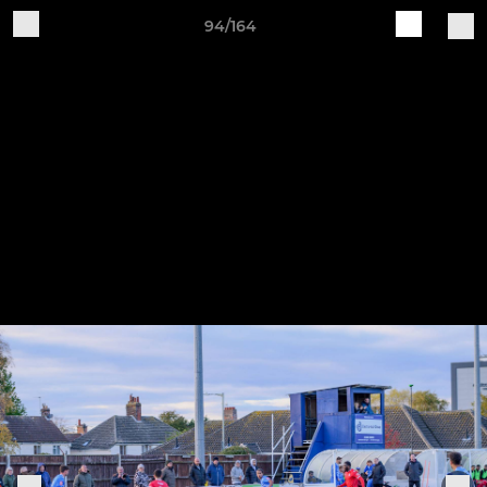
94/164