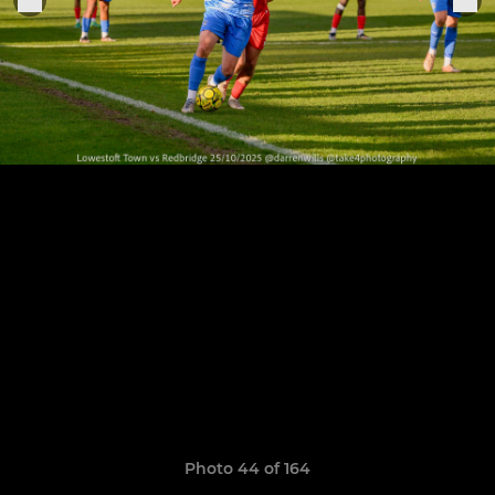
Photo 44 of 164