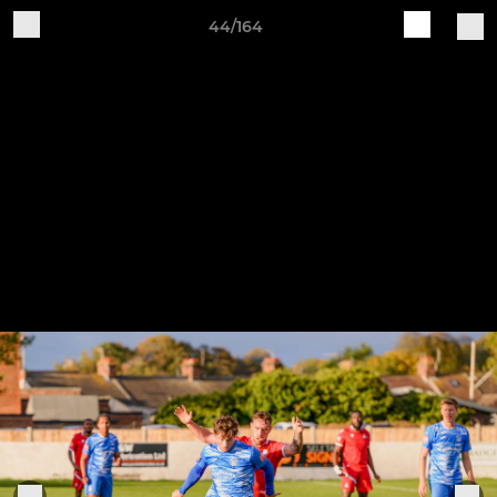
44/164