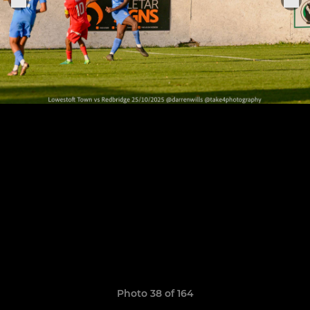
Photo 38 of 164