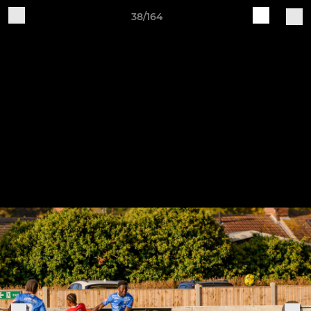
38/164