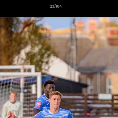
23/164