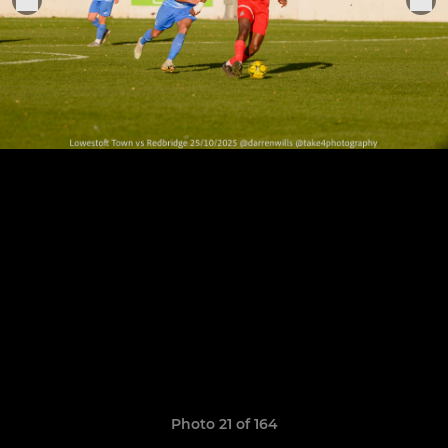
Photo 21 of 164