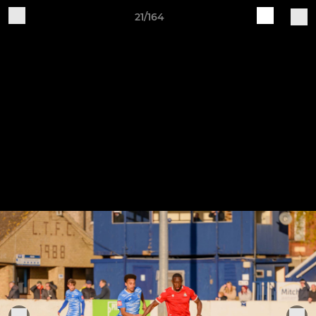
21/164