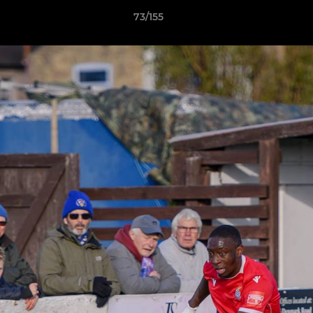
73/155