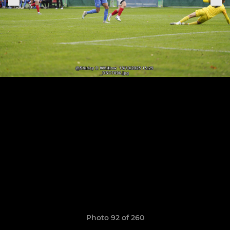
Photo 92 of 260