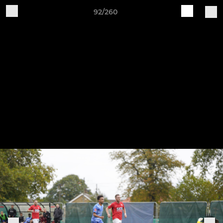
92/260