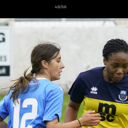
48/66