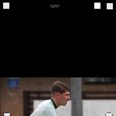
13/97