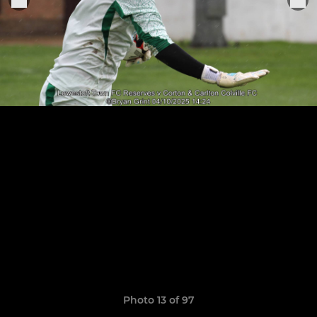
Photo 13 of 97