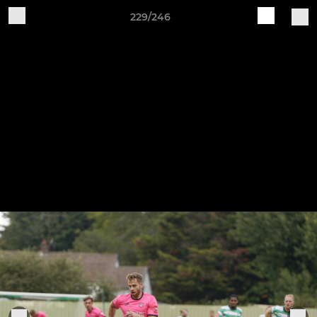
229/246