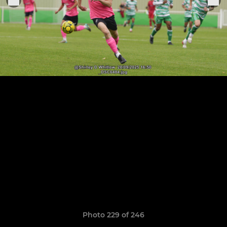
Photo 229 of 246