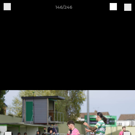
146/246