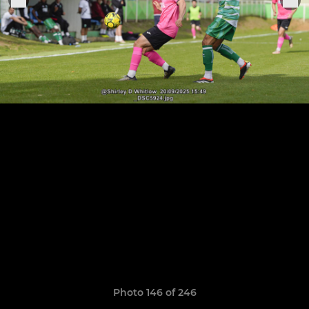
Photo 146 of 246