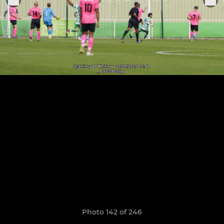
Photo 142 of 246