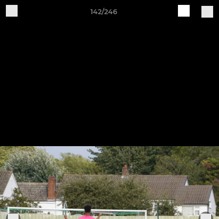
142/246