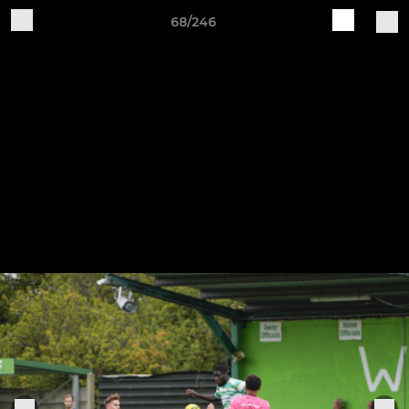
68/246