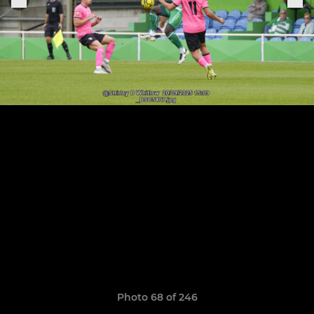
Photo 68 of 246