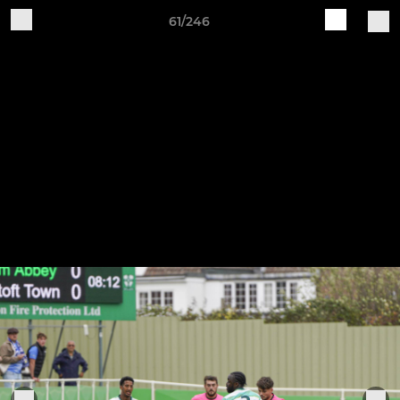
61/246