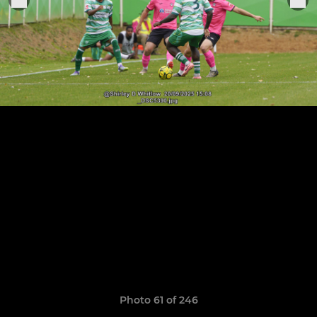
Photo 61 of 246