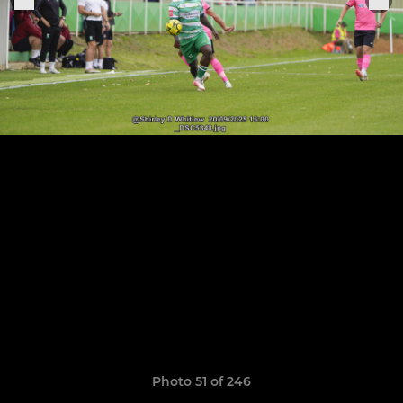
Photo 51 of 246