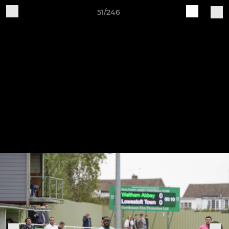
51/246