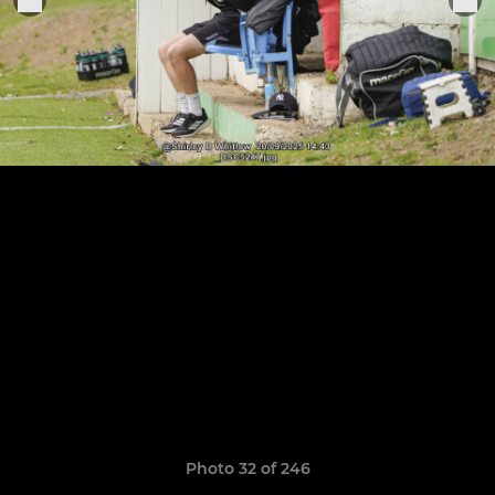
Photo 32 of 246