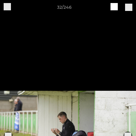
32/246