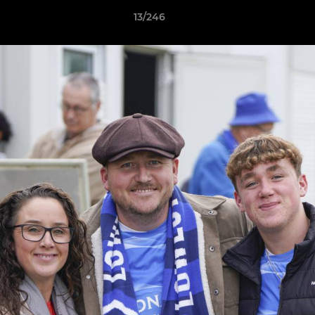
13/246