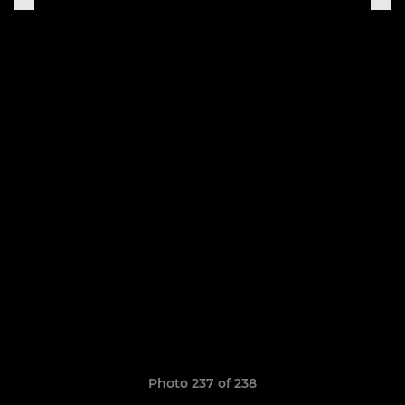
Photo 237 of 238