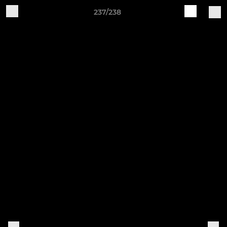
237/238