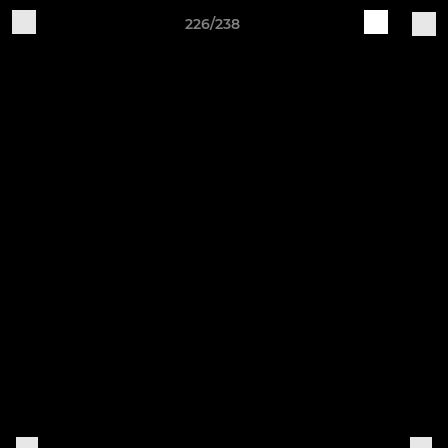
226/238