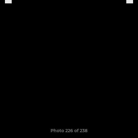
Photo 226 of 238