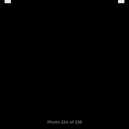
Photo 224 of 238