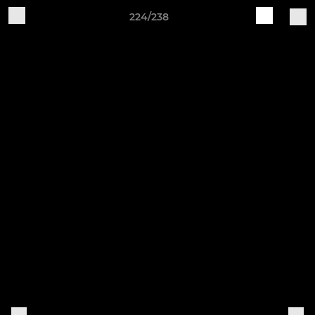
224/238