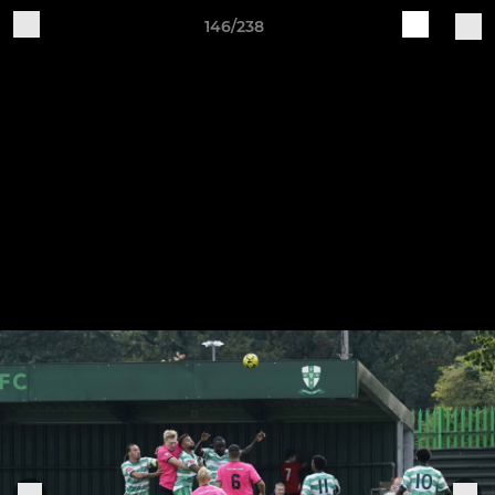
146/238