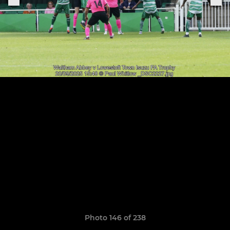
Photo 146 of 238