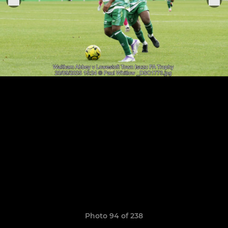
Photo 94 of 238