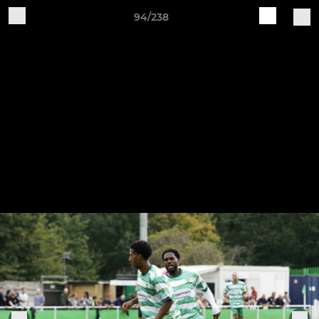
94/238