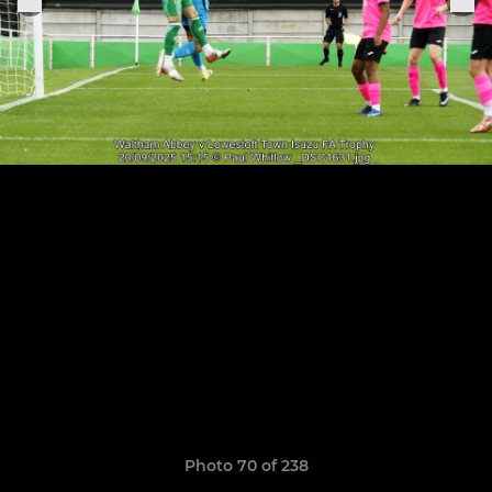
Photo 70 of 238