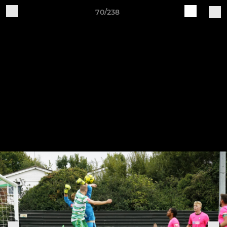
70/238