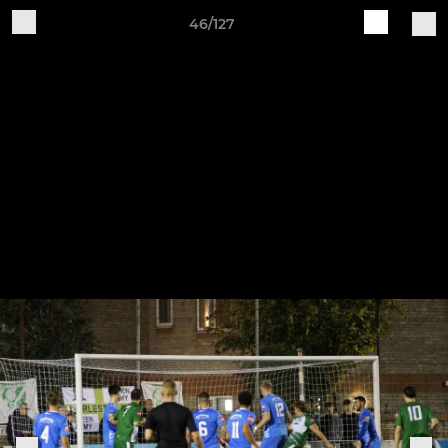
46/127