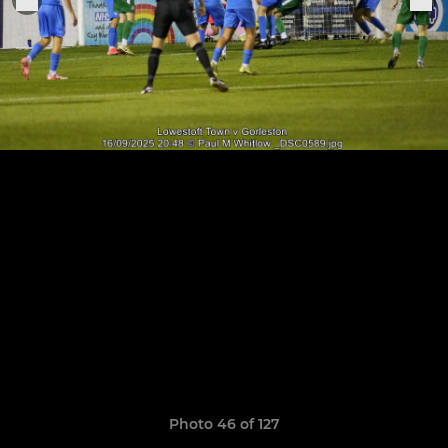
Photo 46 of 127