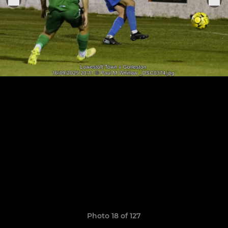
Photo 18 of 127