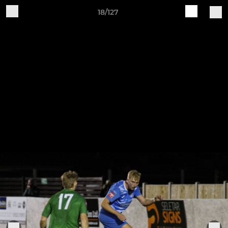
18/127