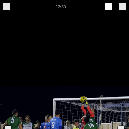
17/59