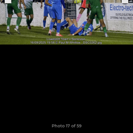
Photo 17 of 59