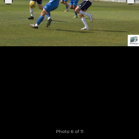
Photo 6 of 11