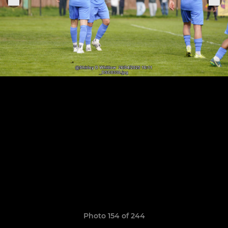
Photo 154 of 244