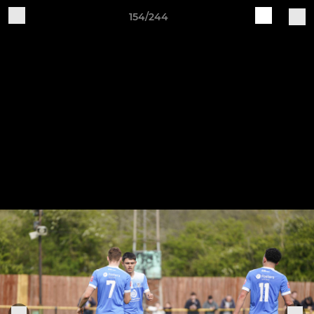
154/244