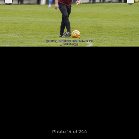
Photo 14 of 244