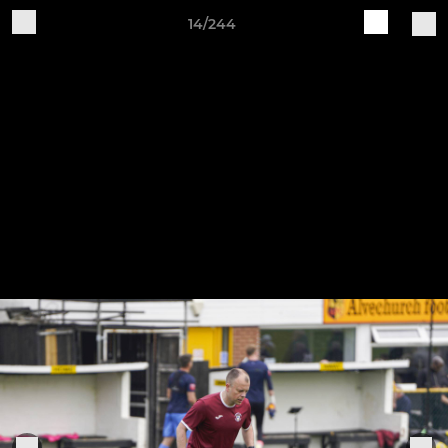
14/244