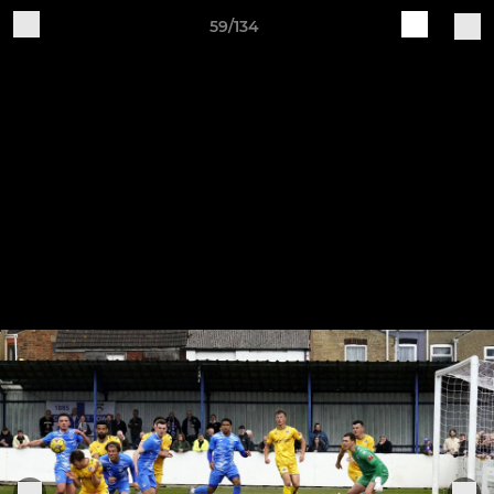
59/134