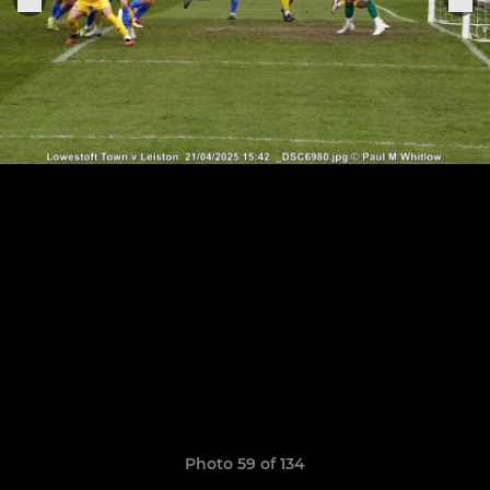
Photo 59 of 134