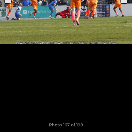
Photo 167 of 198