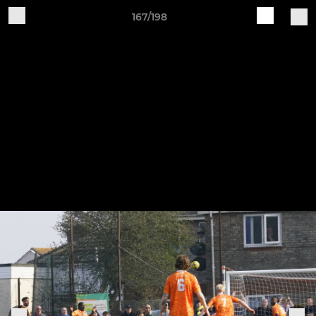
167/198