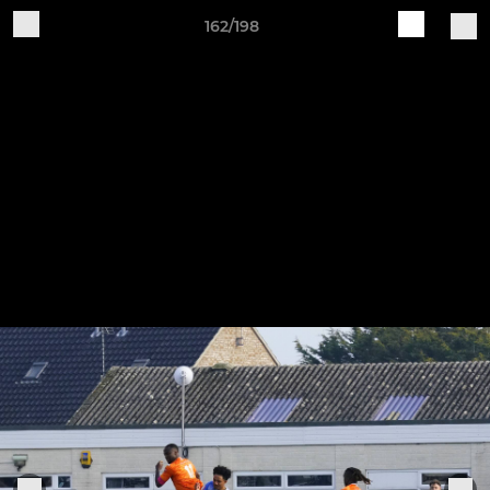
162/198