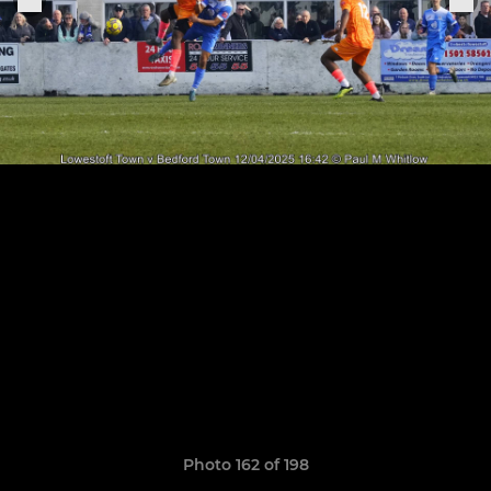
Photo 162 of 198