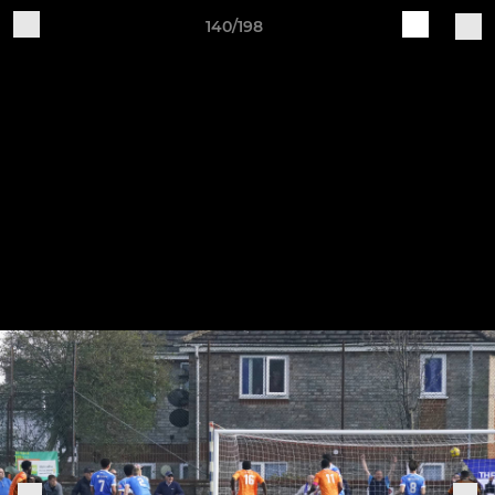
140/198