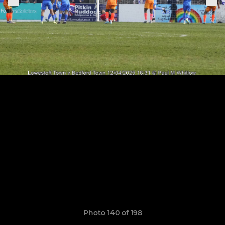
Photo 140 of 198