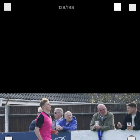
128/198