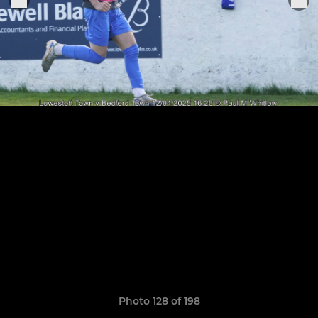
Photo 128 of 198