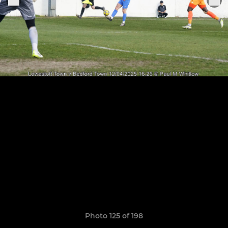
Photo 125 of 198