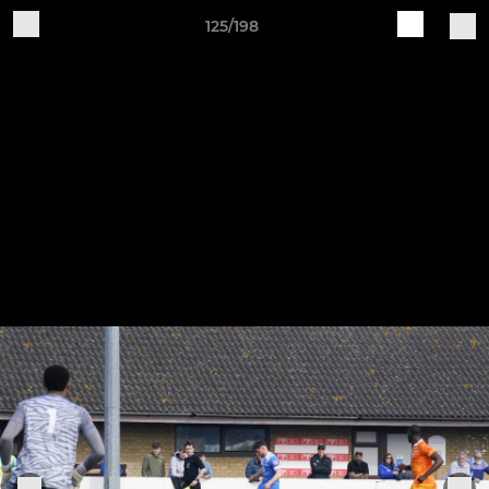
125/198