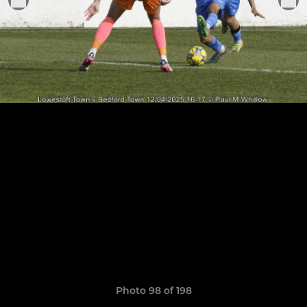
Photo 98 of 198