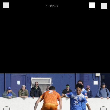
98/198