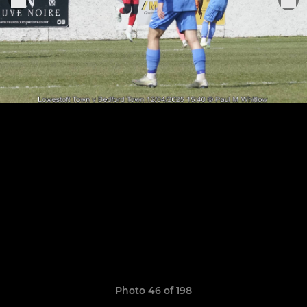
Photo 46 of 198