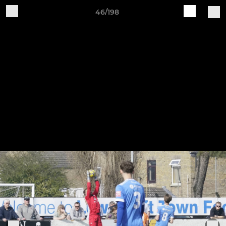
46/198