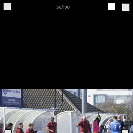
36/198