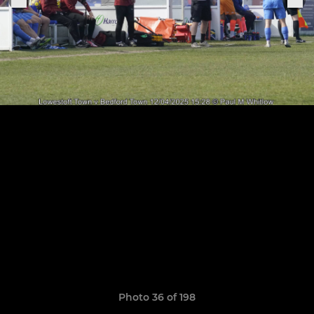
Photo 36 of 198