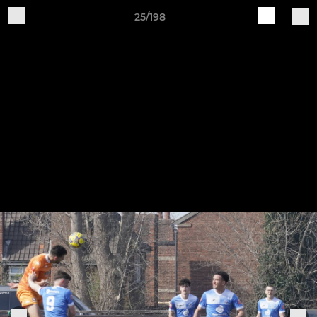
25/198