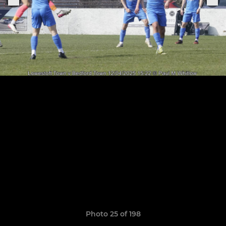
Photo 25 of 198