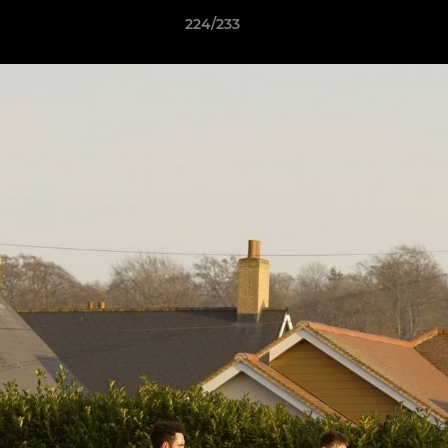
224/233