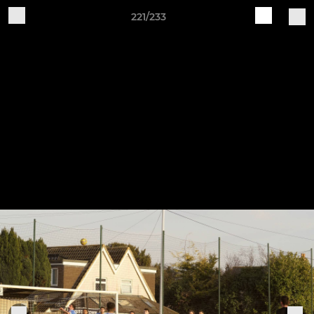
221/233