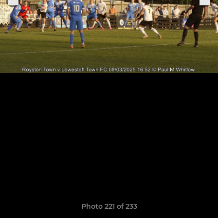
Photo 221 of 233