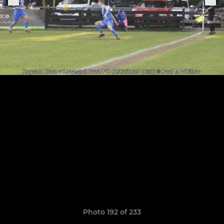
Photo 192 of 233