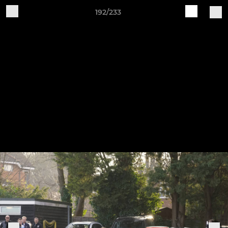
192/233