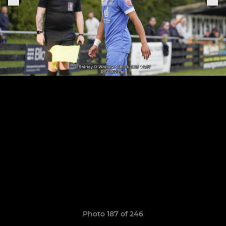
Photo 187 of 246