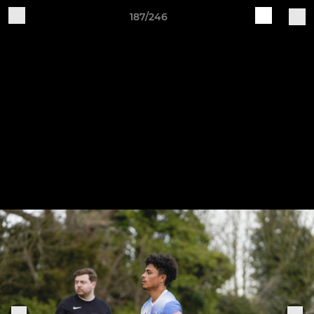
187/246