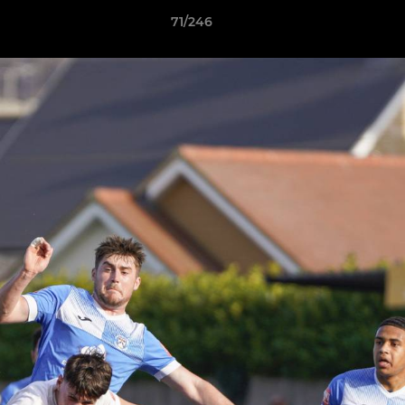
71/246