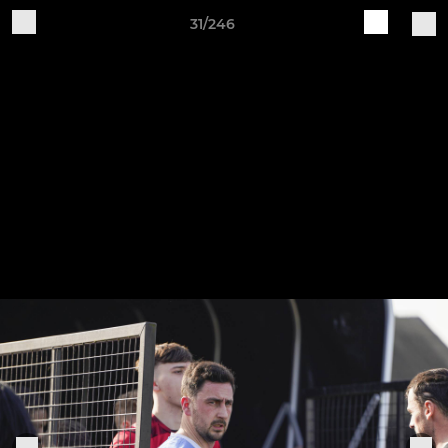
31/246