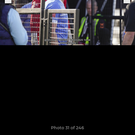
Photo 31 of 246