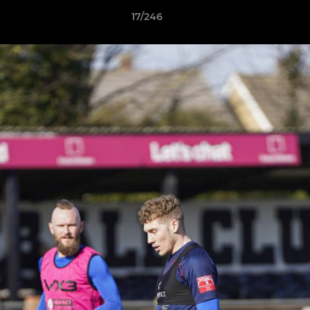
17/246