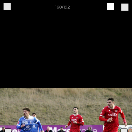
168/192