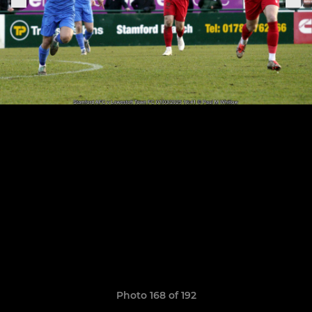
Photo 168 of 192