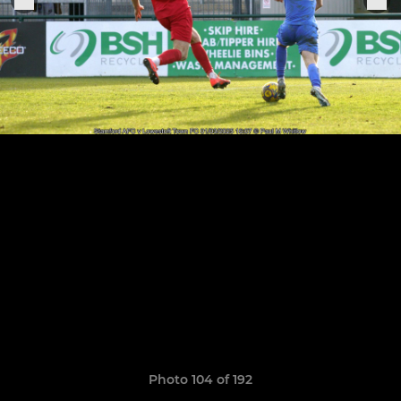
Photo 104 of 192