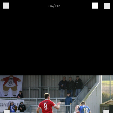
104/192