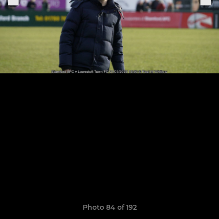
Photo 84 of 192