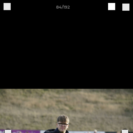
84/192