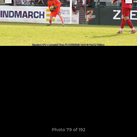
Photo 79 of 192