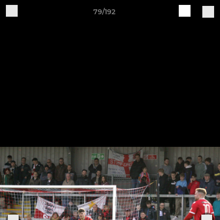
79/192